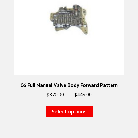
C6 Full Manual Valve Body Forward Pattern
$
370.00
–
$
445.00
Select options