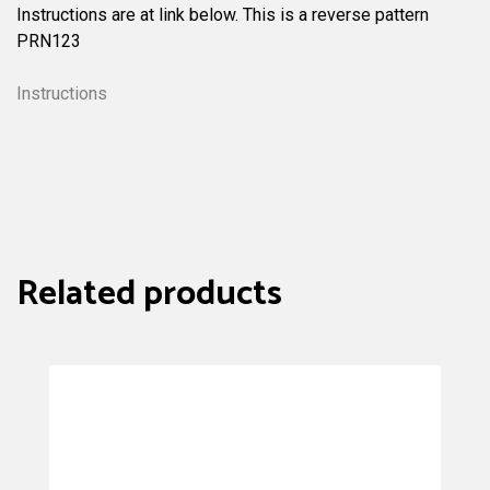
Instructions are at link below. This is a reverse pattern
PRN123
Instructions
Related products