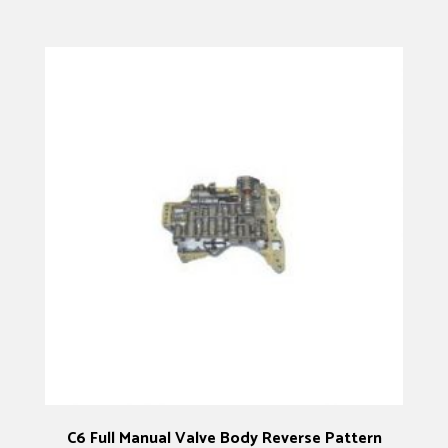
C6 Full Manual Valve Body Reverse Pattern