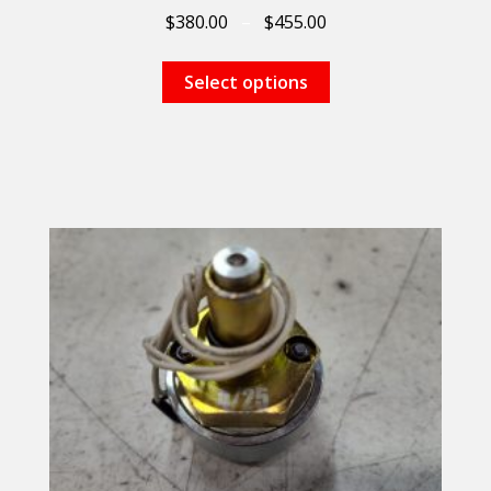
$
380.00
–
$
455.00
Select options