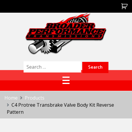
Skip
to
content
Broader Performance
Search
for:
Home
Products
C4 Protree Transbrake Valve Body Kit Reverse
Pattern