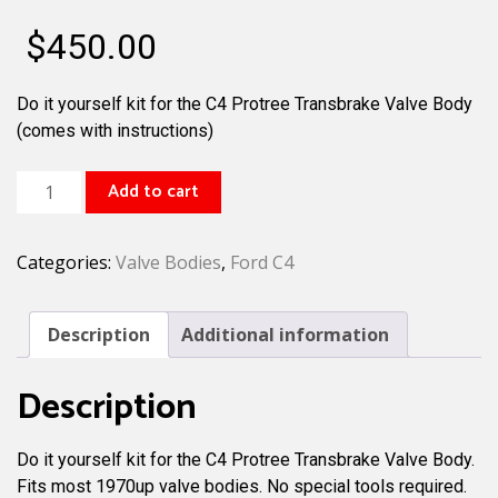
$
450.00
Do it yourself kit for the C4 Protree Transbrake Valve Body
(comes with instructions)
C4
Add to cart
Protree
Transbrake
Categories:
Valve Bodies
,
Ford C4
Valve
Body
Kit
Description
Additional information
Reverse
Pattern
Description
quantity
Do it yourself kit for the C4 Protree Transbrake Valve Body.
Fits most 1970up valve bodies. No special tools required.