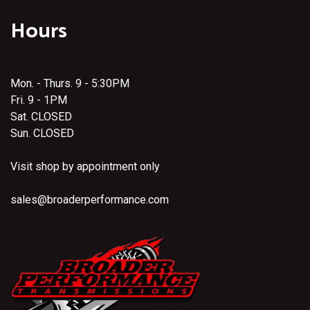
Hours
Mon. - Thurs. 9 - 5:30PM
Fri. 9 - 1PM
Sat. CLOSED
Sun. CLOSED
Visit shop by appointment only
sales@broaderperformance.com