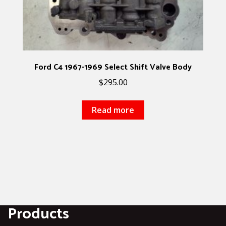
Ford C4 1967-1969 Select Shift Valve Body
$
295.00
Read more
Products