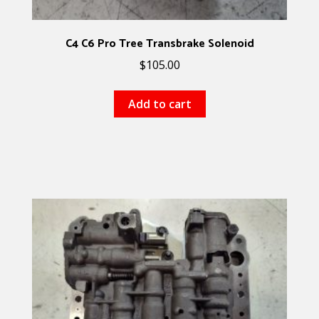
C4 C6 Pro Tree Transbrake Solenoid
$
105.00
Add to cart