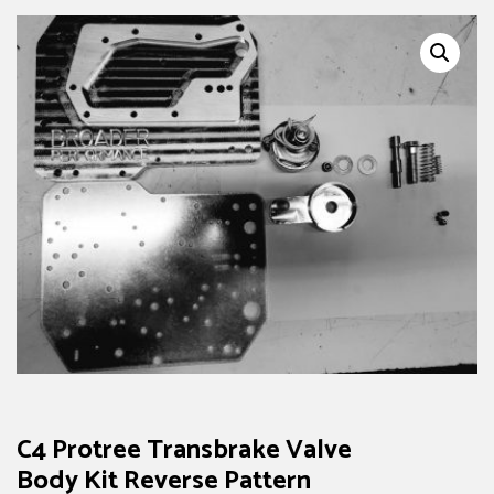
C4 Protree Transbrake Valve
Body Kit Reverse Pattern