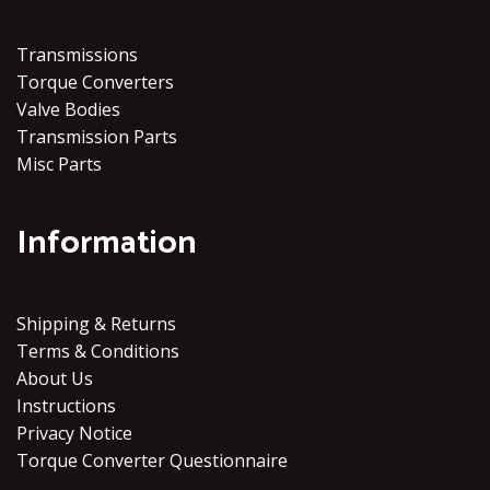
Transmissions
Torque Converters
Valve Bodies
Transmission Parts
Misc Parts
Information
Shipping & Returns
Terms & Conditions
About Us
Instructions
Privacy Notice
Torque Converter Questionnaire