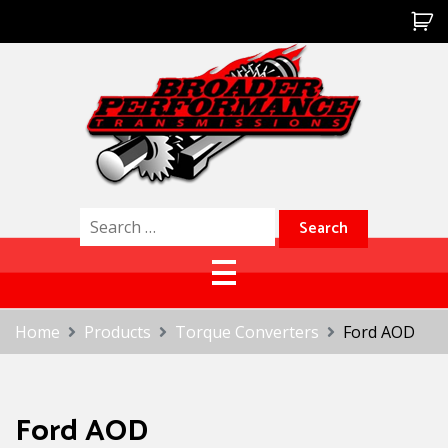
Skip
to
content
Broader Performance
Search
for:
Home
Products
Torque Converters
Ford AOD
Ford AOD