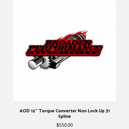
AOD 12″ Torque Converter Non Lock Up 31
Spline
$
550.00