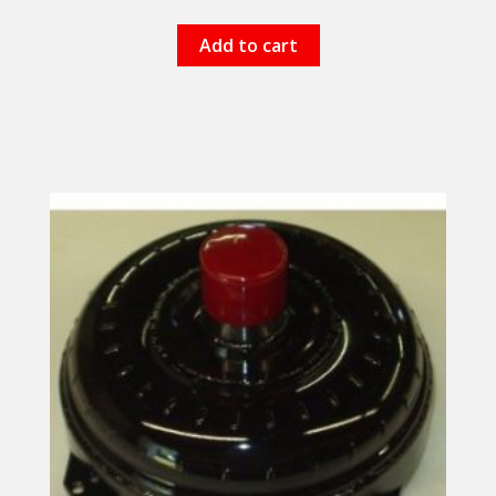
Add to cart