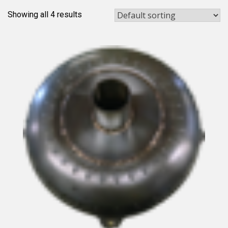
Showing all 4 results