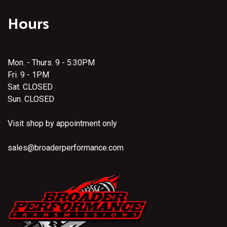
Hours
Mon. - Thurs. 9 - 5:30PM
Fri. 9 - 1PM
Sat. CLOSED
Sun. CLOSED
Visit shop by appointment only
sales@broaderperformance.com