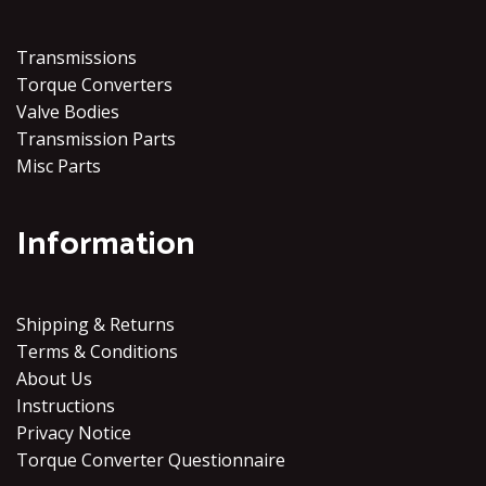
Transmissions
Torque Converters
Valve Bodies
Transmission Parts
Misc Parts
Information
Shipping & Returns
Terms & Conditions
About Us
Instructions
Privacy Notice
Torque Converter Questionnaire