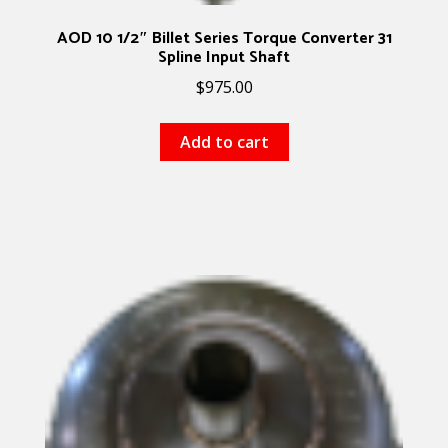
AOD 10 1/2″ Billet Series Torque Converter 31
Spline Input Shaft
$
975.00
Add to cart