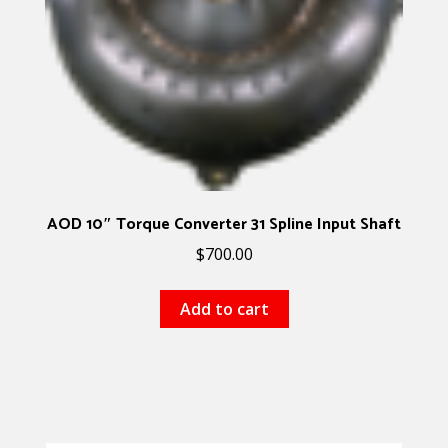
AOD 10″ Torque Converter 31 Spline Input Shaft
$
700.00
Add to cart