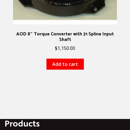
AOD 8″ Torque Converter with 31 Spline Input
Shaft
$
1,150.00
Add to cart
Products