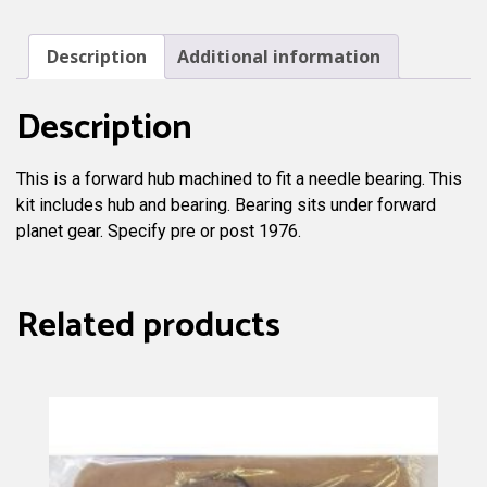
Needle
Bearing
Description
Additional information
quantity
Description
This is a forward hub machined to fit a needle bearing. This
kit includes hub and bearing. Bearing sits under forward
planet gear. Specify pre or post 1976.
Related products