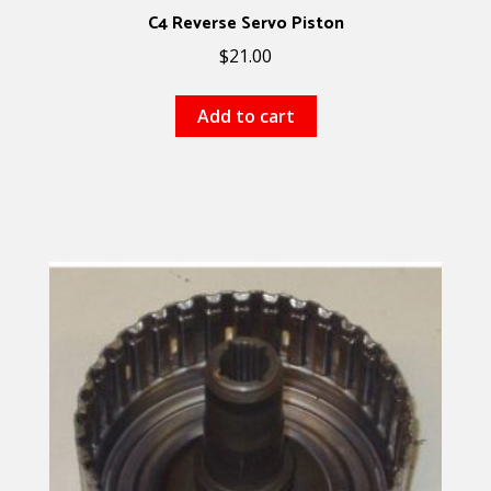
C4 Reverse Servo Piston
$
21.00
Add to cart