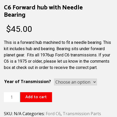
C6 Forward hub with Needle
Bearing
$
45.00
This is a forward hub machined to fit a needle bearing. This
kit includes hub and bearing. Bearing sits under forward
planet gear. Fits all 1976up Ford C6 transmissions. If your
C6 is a 1975 or older, please let us know in the comments
box at check out in order to receive the correct part.
Year of Transmission?
C6
Add to cart
Forward
hub
SKU:
N/A
Categories:
Ford C6
,
Transmission Parts
with