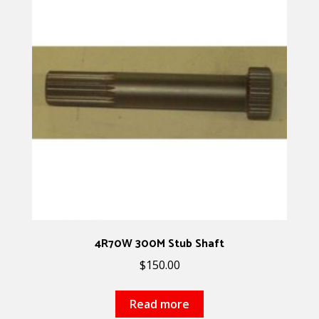
4R70W 300M Stub Shaft
$
150.00
Read more