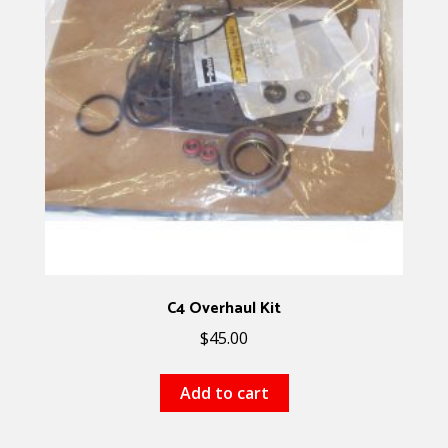
C4 Overhaul Kit
$
45.00
Add to cart