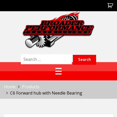
Skip
to
content
Broader Performance
Search
for:
Home
Products
C6 Forward hub with Needle Bearing