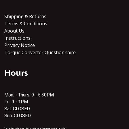
Shipping & Returns
Terms & Conditions
About Us
Instructions
Privacy Notice
Torque Converter Questionnaire
Hours
Mon. - Thurs. 9 - 5:30PM
Fri. 9 - 1PM
Sat. CLOSED
Sun. CLOSED