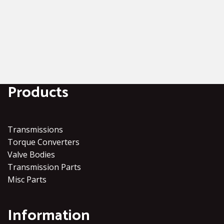
Products
Transmissions
Torque Converters
Valve Bodies
Transmission Parts
Misc Parts
Information