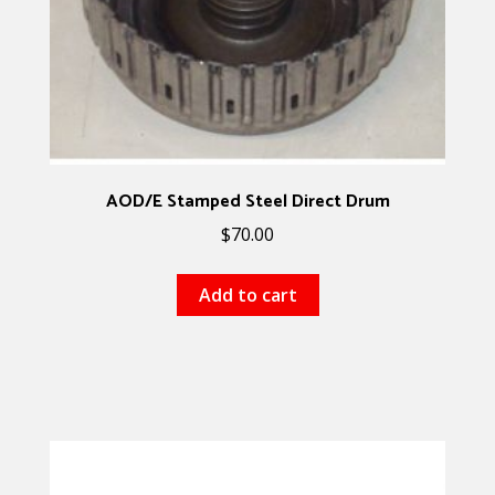
AOD/E Stamped Steel Direct Drum
$
70.00
Add to cart