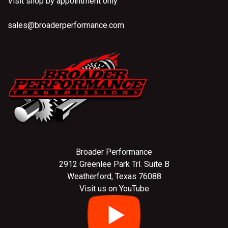
Visit shop by appointment only
sales@broaderperformance.com
Broader Performance
2912 Greenlee Park Trl. Suite B
Weatherford, Texas 76088
Visit us on YouTube