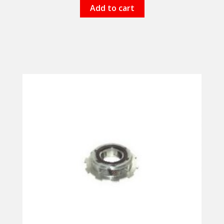
Add to cart