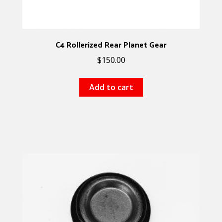
C4 Rollerized Rear Planet Gear
$
150.00
Add to cart