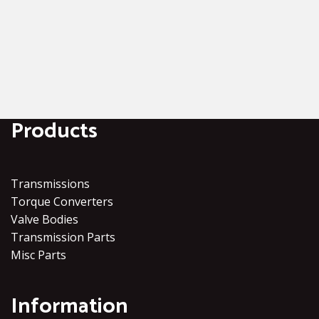
Products
Transmissions
Torque Converters
Valve Bodies
Transmission Parts
Misc Parts
Information