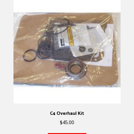
C4 Overhaul Kit
$
45.00