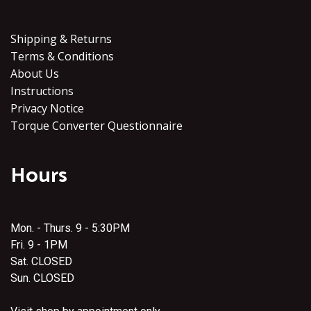
Shipping & Returns
Terms & Conditions
About Us
Instructions
Privacy Notice
Torque Converter Questionnaire
Hours
Mon. - Thurs. 9 - 5:30PM
Fri. 9 - 1PM
Sat. CLOSED
Sun. CLOSED