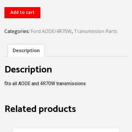
4R70W
Add to cart
1-
2
Categories:
Ford AODE/4R70W
,
Transmission Parts
accumulator
piston
quantity
Description
Description
fits all AODE and 4R70W transmissions
Related products