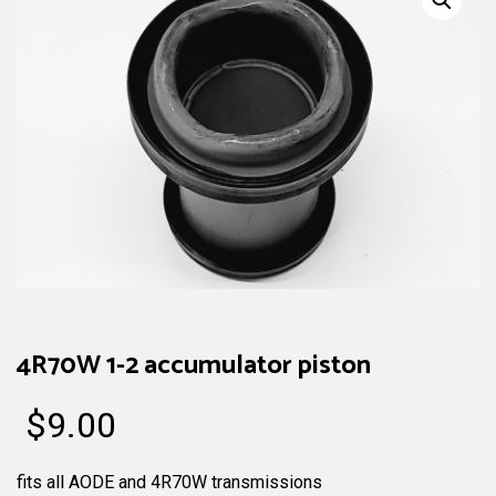
4R70W 1-2 accumulator piston
$
9.00
fits all AODE and 4R70W transmissions