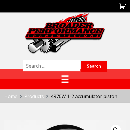
Skip
to
content
Broader Performance
Search
for:
Home
Products
4R70W 1-2 accumulator piston