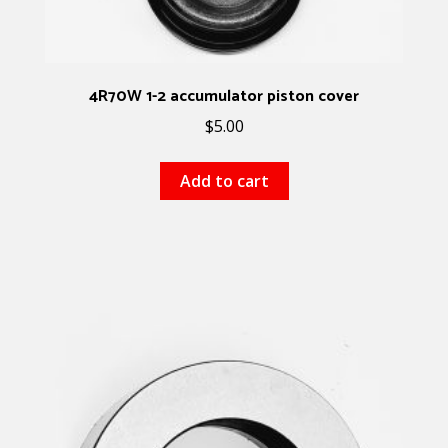
4R70W 1-2 accumulator piston cover
$
5.00
Add to cart