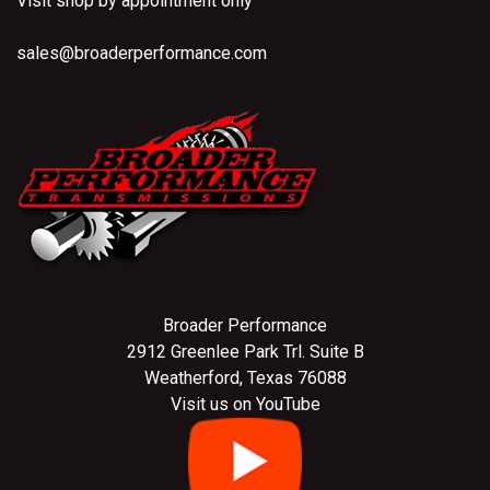
Visit shop by appointment only
sales@broaderperformance.com
Broader Performance
2912 Greenlee Park Trl. Suite B
Weatherford, Texas 76088
Visit us on YouTube