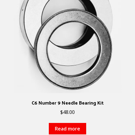
C6 Number 9 Needle Bearing Kit
$
48.00
Read more