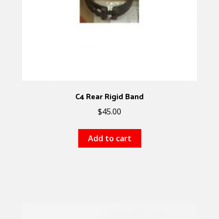
C4 Rear Rigid Band
$
45.00
Add to cart