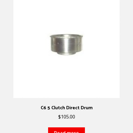
C6 5 Clutch Direct Drum
$
105.00
Read more