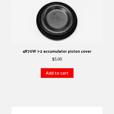
4R70W 1-2 accumulator piston cover
$
5.00
Add to cart