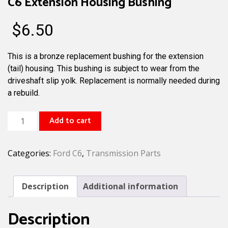
C6 Extension Housing Bushing
$
6.50
This is a bronze replacement bushing for the extension
(tail) housing. This bushing is subject to wear from the
driveshaft slip yolk. Replacement is normally needed during
a rebuild.
C6
Add to cart
Extension
Housing
Categories:
Ford C6
,
Transmission Parts
Bushing
quantity
Description
Additional information
Description