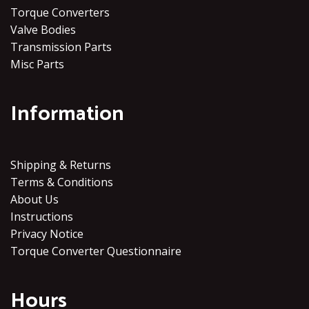
Torque Converters
Valve Bodies
Transmission Parts
Misc Parts
Information
Shipping & Returns
Terms & Conditions
About Us
Instructions
Privacy Notice
Torque Converter Questionnaire
Hours