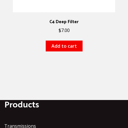
C4 Deep Filter
$
7.00
Add to cart
Products
Transmissions