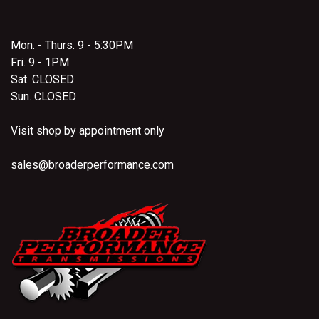
Mon. - Thurs. 9 - 5:30PM
Fri. 9 - 1PM
Sat. CLOSED
Sun. CLOSED
Visit shop by appointment only
sales@broaderperformance.com