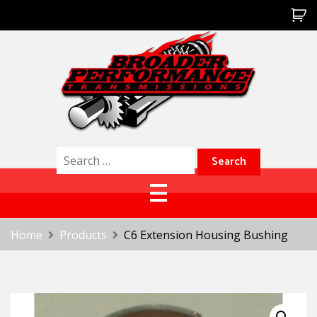
Skip
to
content
Broader Performance
Search
for:
Home
Products
C6 Extension Housing Bushing