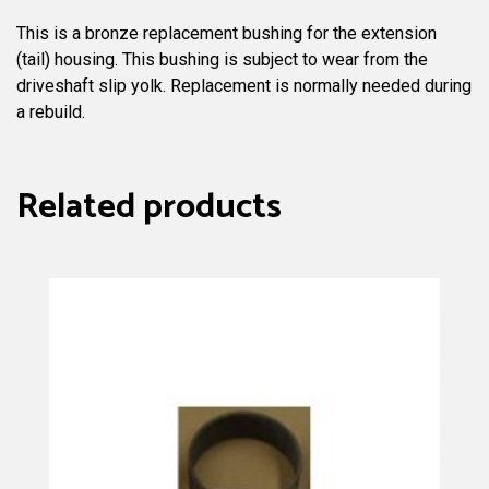
This is a bronze replacement bushing for the extension
(tail) housing. This bushing is subject to wear from the
driveshaft slip yolk. Replacement is normally needed during
a rebuild.
Related products