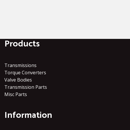
Products
Transmissions
Torque Converters
Valve Bodies
Transmission Parts
Misc Parts
Information