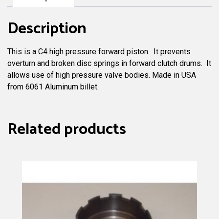
Description
This is a C4 high pressure forward piston. It prevents
overturn and broken disc springs in forward clutch drums. It
allows use of high pressure valve bodies. Made in USA
from 6061 Aluminum billet.
Related products