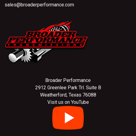
sales@broaderperformance.com
Broader Performance
2912 Greenlee Park Trl. Suite B
Weatherford, Texas 76088
Visit us on YouTube