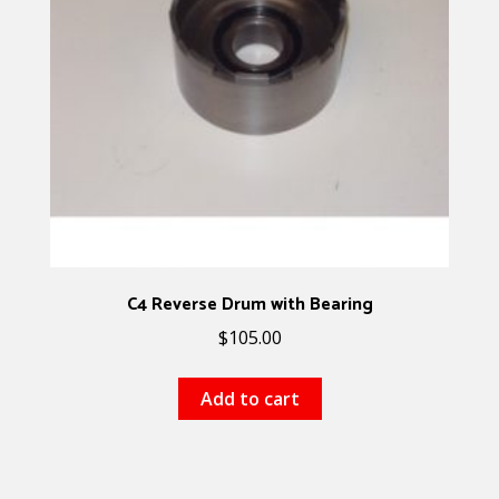
C4 Reverse Drum with Bearing
$
105.00
Add to cart