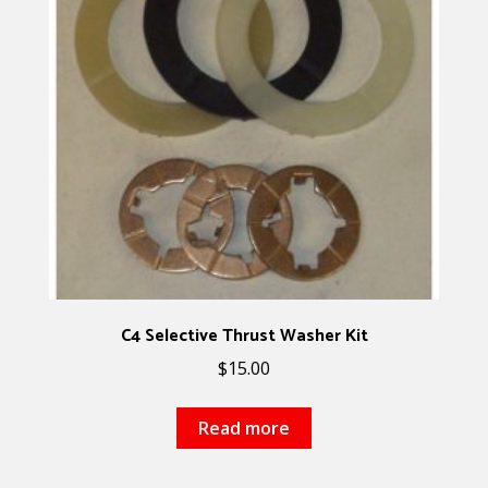
C4 Selective Thrust Washer Kit
$
15.00
Read more