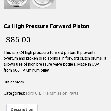
C4 High Pressure Forward Piston
$
85.00
This is a C4 high pressure forward piston. It prevents
overturn and broken disc springs in forward clutch drums. It
allows use of high pressure valve bodies. Made in USA
from 6061 Aluminum billet
Out of stock
Categories:
Ford C4
,
Transmission Parts
Description