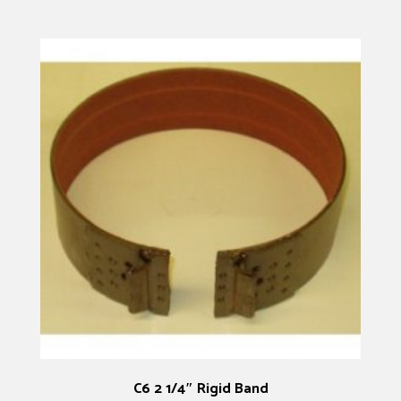
C6 2 1/4″ Rigid Band