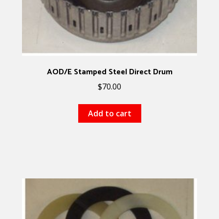
AOD/E Stamped Steel Direct Drum
$
70.00
Add to cart