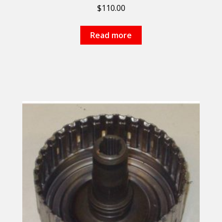
$
110.00
Read more