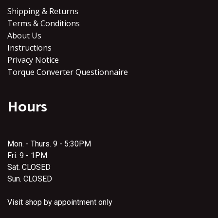
Shipping & Returns
Terms & Conditions
About Us
Instructions
Privacy Notice
Torque Converter Questionnaire
Hours
Mon. - Thurs. 9 - 5:30PM
Fri. 9 - 1PM
Sat. CLOSED
Sun. CLOSED
Visit shop by appointment only